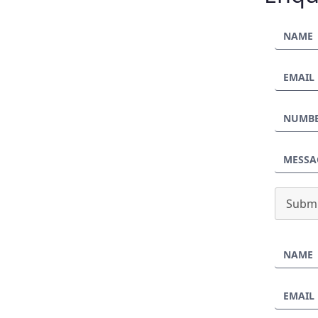
Submi