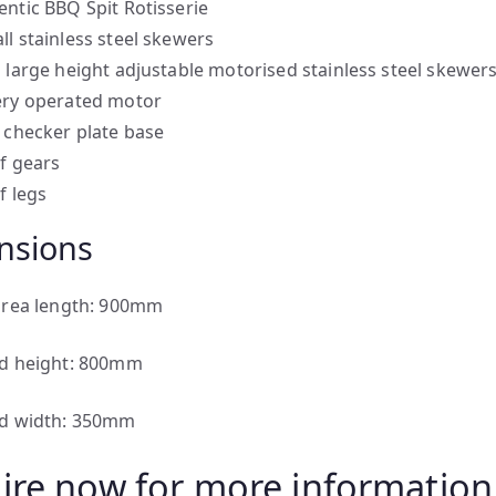
entic BBQ Spit Rotisserie
ll stainless steel skewers
a large height adjustable motorised stainless steel skewer
ery operated motor
l checker plate base
of gears
f legs
nsions
area length: 900mm
d height: 800mm
d width: 350mm
ire now for more information