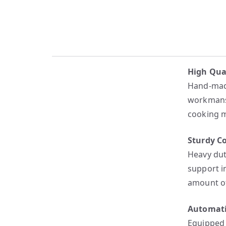
High Qua
Hand-made
workmansh
cooking m
Sturdy C
Heavy dut
support i
amount of
Automati
Equipped 