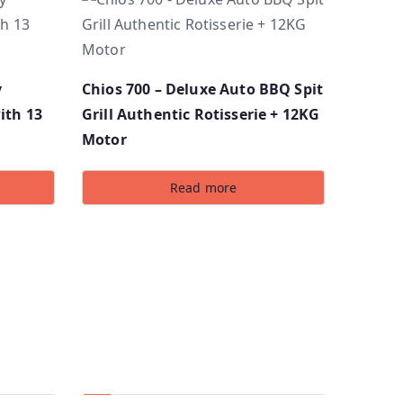
y
Chios 700 – Deluxe Auto BBQ Spit
ith 13
Grill Authentic Rotisserie + 12KG
Motor
Read more
Social