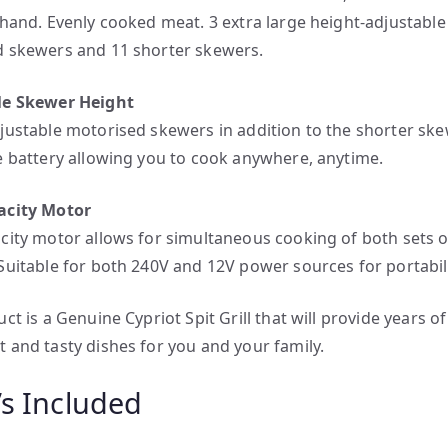
 hand. Evenly cooked meat. 3 extra large height-adjustable
 skewers and 11 shorter skewers.
le Skewer Height
justable motorised skewers in addition to the shorter sk
e battery allowing you to cook anywhere, anytime.
acity Motor
city motor allows for simultaneous cooking of both sets o
Suitable for both 240V and 12V power sources for portabili
ct is a Genuine Cypriot Spit Grill that will provide years of
 and tasty dishes for you and your family.
s Included