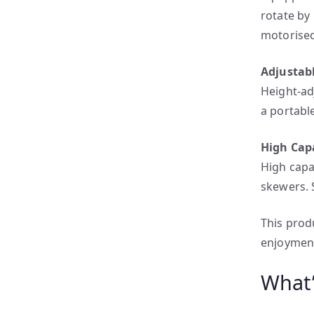
rotate by
motorised
Adjustab
Height-ad
a portabl
High Cap
High capa
skewers. 
This produ
enjoyment
What’