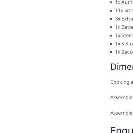
1x Auth
11x Sma
3x Extr
1x Batt
1x Stee
1x Set 
1x Set o
Dime
Cooking 
Assemble
Assemble
Enqu