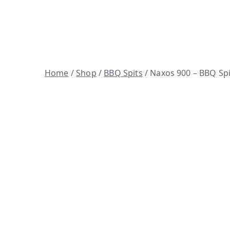
Skip
to
Woodfire ovens, BBQ spits and 
content
Home
/
Shop
/
BBQ Spits
/ Naxos 900 – BBQ Spi