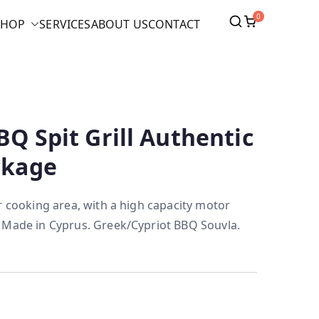
0
SHOP
SERVICES
ABOUT US
CONTACT
BQ Spit Grill Authentic
ckage
r cooking area, with a high capacity motor
 Made in Cyprus. Greek/Cypriot BBQ Souvla.