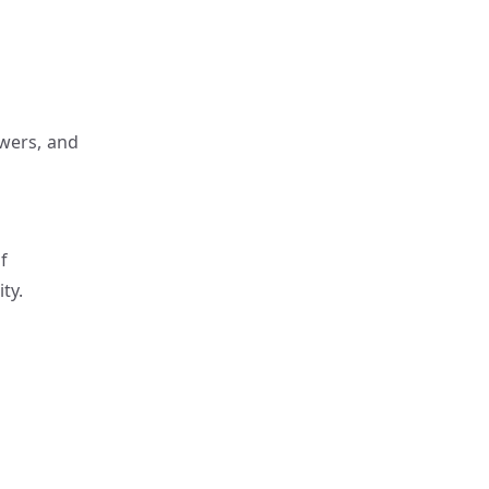
ewers, and
f
ty.