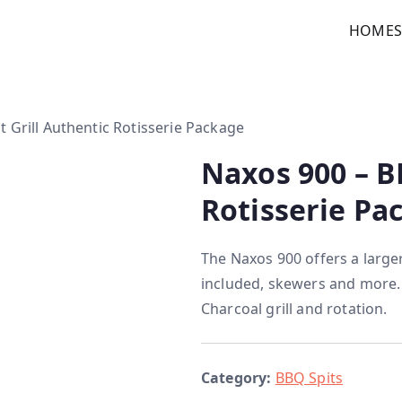
HOME
custom kitchens
t Grill Authentic Rotisserie Package
Naxos 900 – B
Rotisserie Pa
The Naxos 900 offers a large
included, skewers and more.
Charcoal grill and rotation.
Category:
BBQ Spits