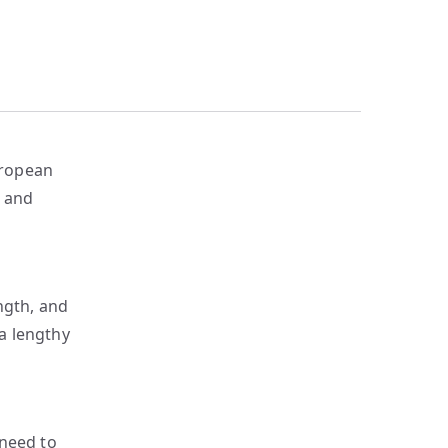
uropean
y and
ngth, and
a lengthy
 need to