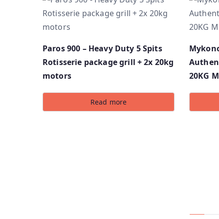
Paros 900 – Heavy Duty 5 Spits
Mykonos
Rotisserie package grill + 2x 20kg
Authent
motors
20KG M
Read more
Compa