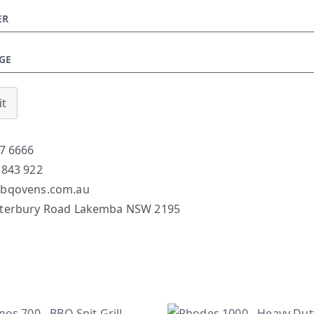
t
7 6666
 843 922
bqovens.com.au
terbury Road Lakemba NSW 2195