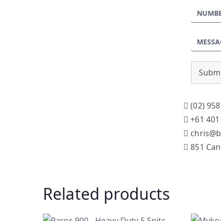
Submi
(02) 958
+61 401
chris@b
851 Can
Related products