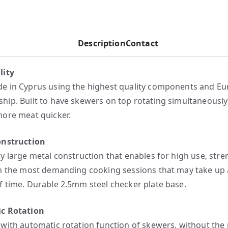
Description
Contact
lity
 in Cyprus using the highest quality components and E
ip. Built to have skewers on top rotating simultaneousl
ore meat quicker.
onstruction
y large metal construction that enables for high use, stre
n the most demanding cooking sessions that may take up 
 time. Durable 2.5mm steel checker plate base.
c Rotation
with automatic rotation function of skewers, without the