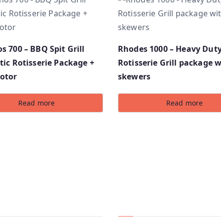
 700 – BBQ Spit Grill
Rhodes 1000 – Heavy Dut
ic Rotisserie Package +
Rotisserie Grill package w
otor
skewers
Read more
Read more
ny
Services