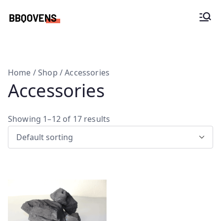
Skip
to
Woodfire ovens, BBQ spits and custom
content
kitchens
Home
/
Shop
/ Accessories
Accessories
Showing 1–12 of 17 results