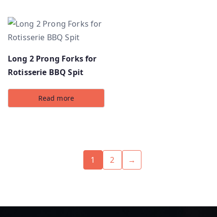
Long 2 Prong Forks for
Rotisserie BBQ Spit
Read more
1
2
→