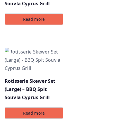
Souvla Cyprus Grill
Read more
Rotisserie Skewer Set
(Large) – BBQ Spit
Souvla Cyprus Grill
Read more