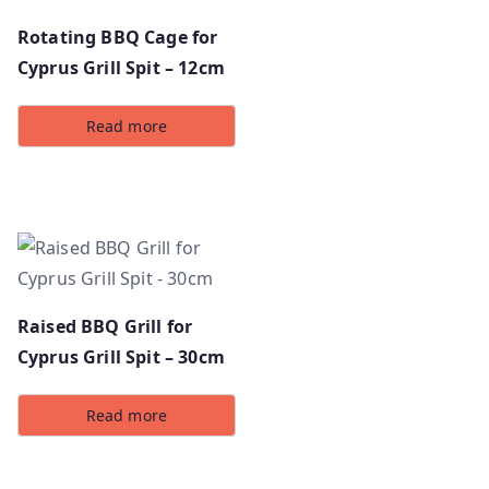
Rotating BBQ Cage for
Cyprus Grill Spit – 12cm
Read more
Raised BBQ Grill for
Cyprus Grill Spit – 30cm
Read more