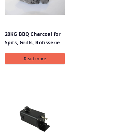
20KG BBQ Charcoal for
Spits, Grills, Rotisserie
Read more