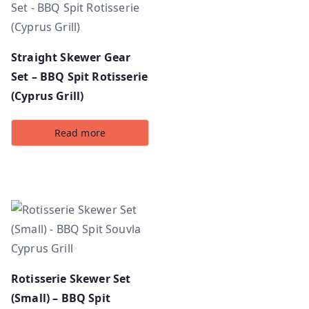
Straight Skewer Gear
Set – BBQ Spit Rotisserie
(Cyprus Grill)
Read more
Rotisserie Skewer Set
(Small) – BBQ Spit