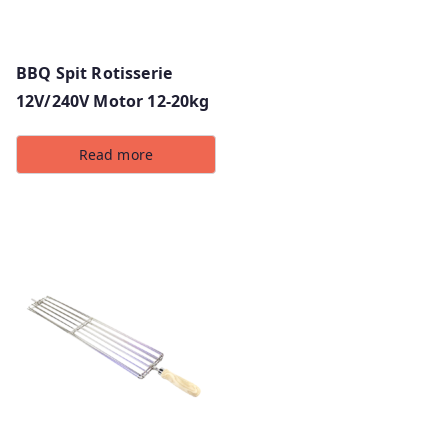
BBQ Spit Rotisserie
12V/240V Motor 12-20kg
Read more