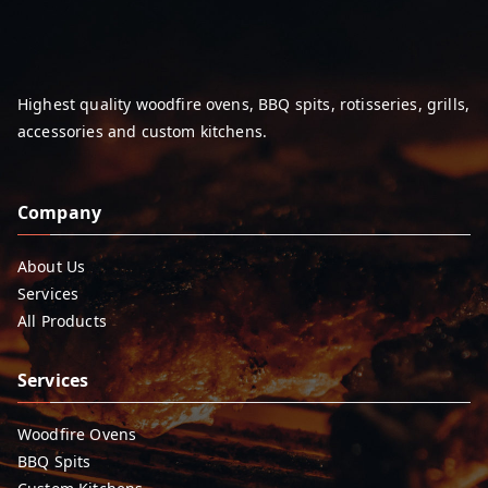
Highest quality woodfire ovens, BBQ spits, rotisseries, grills,
accessories and custom kitchens.
Company
About Us
Services
All Products
Services
Woodfire Ovens
BBQ Spits