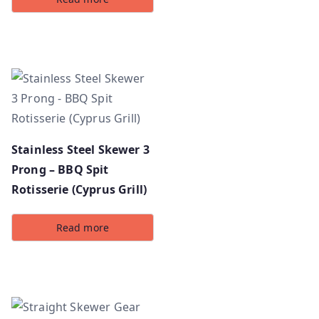
Stainless Steel Skewer 3
Prong – BBQ Spit
Rotisserie (Cyprus Grill)
Read more