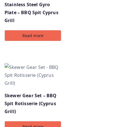
Stainless Steel Gyro
Plate – BBQ Spit Cyprus
Grill
Read more
Skewer Gear Set – BBQ
Spit Rotisserie (Cyprus
Grill)
Read more