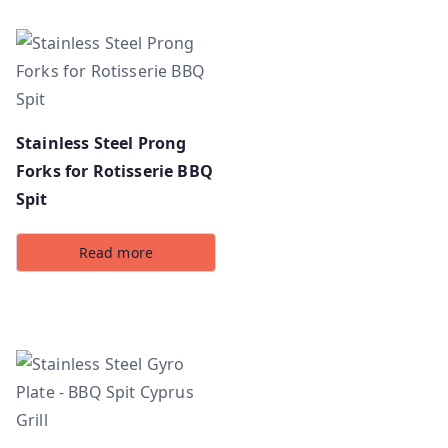
Stainless Steel Prong
Forks for Rotisserie BBQ
Spit
Read more