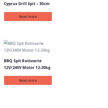
Cyprus Grill Spit – 30cm
Read more
BBQ Spit Rotisserie
12V/240V Motor 12-20kg
Read more