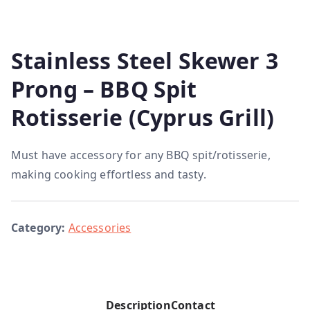
Stainless Steel Skewer 3
Prong – BBQ Spit
Rotisserie (Cyprus Grill)
Must have accessory for any BBQ spit/rotisserie,
making cooking effortless and tasty.
Category:
Accessories
Description
Contact