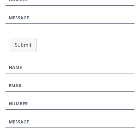
Submit