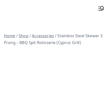
Skip
to
Woodfire ovens, BBQ spits and custom
content
kitchens
Home
/
Shop
/
Accessories
/ Stainless Steel Skewer 3
Prong – BBQ Spit Rotisserie (Cyprus Grill)