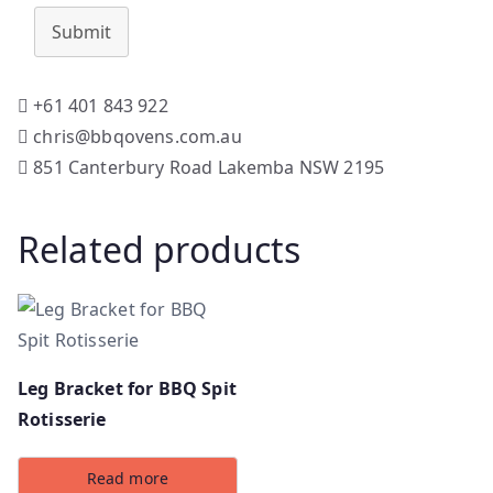
Submit
+61 401 843 922
chris@bbqovens.com.au
851 Canterbury Road Lakemba NSW 2195
Related products
Leg Bracket for BBQ Spit
Rotisserie
Read more