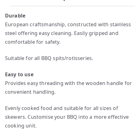
Durable
European craftsmanship, constructed with stainless
steel offering easy cleaning. Easily gripped and
comfortable for safety.
Suitable for all BBQ spits/rotisseries.
Easy to use
Provides easy threading with the wooden handle for
convenient handling.
Evenly cooked food and suitable for all sizes of
skewers. Customise your BBQ into a more effective
cooking unit.