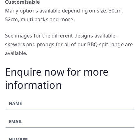
Customisable
Many options available depending on size: 30cm,
52cm, multi packs and more.
See images for the different designs available –
skewers and prongs for all of our BBQ spit range are
available.
Enquire now for more
information