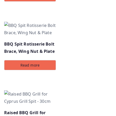
BBQ Spit Rotisserie Bolt
Brace, Wing Nut & Plate
Read more
Raised BBQ Grill for