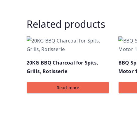
Related products
20KG BBQ Charcoal for Spits,
BBQ Spi
Grills, Rotisserie
Motor 
Read more