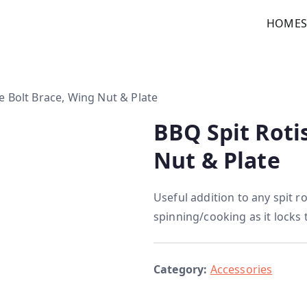
HOME
custom kitchens
e Bolt Brace, Wing Nut & Plate
BBQ Spit Roti
Nut & Plate
Useful addition to any spit ro
spinning/cooking as it locks 
Category:
Accessories