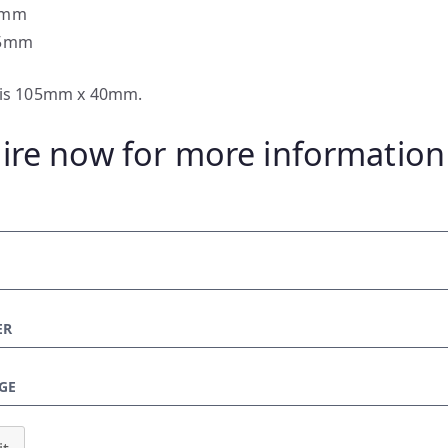
0mm
.5mm
e is 105mm x 40mm.
ire now for more information