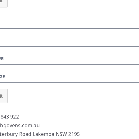
t
t
 843 922
bqovens.com.au
terbury Road Lakemba NSW 2195