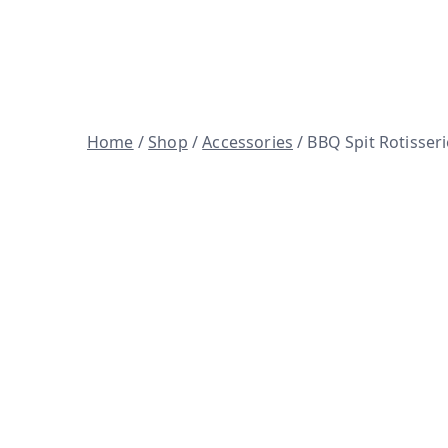
Skip
to
Woodfire ovens, BBQ spits and 
content
Home
/
Shop
/
Accessories
/ BBQ Spit Rotisseri