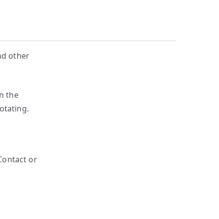
nd other
n the
otating.
 Contact or