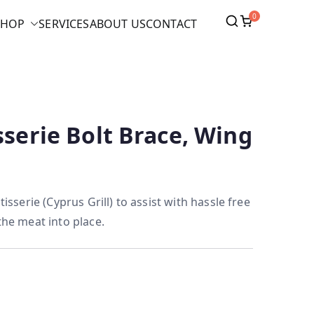
0
SHOP
SERVICES
ABOUT US
CONTACT
sserie Bolt Brace, Wing
tisserie (Cyprus Grill) to assist with hassle free
the meat into place.