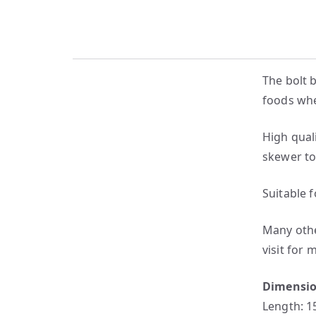
The bolt 
foods when
High qual
skewer to
Suitable 
Many other
visit for 
Dimensi
Length: 