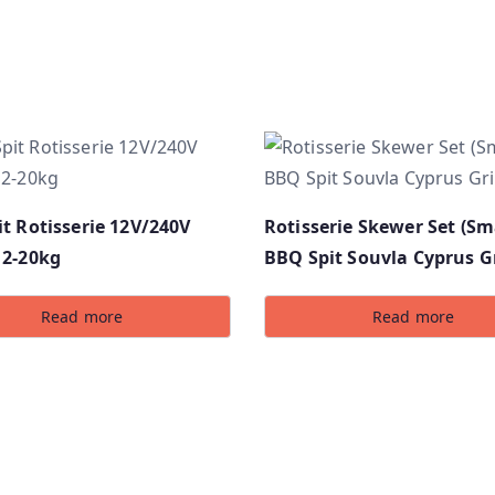
t Rotisserie 12V/240V
Rotisserie Skewer Set (Sma
12-20kg
BBQ Spit Souvla Cyprus Gr
Read more
Read more