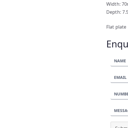
Width: 7
Depth: 7
Flat plat
Enqu