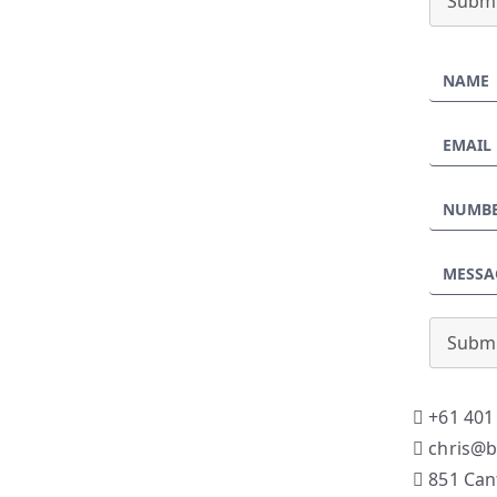
Submi
Submi
+61 401
chris@b
851 Can