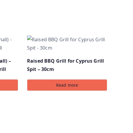
ll) –
Raised BBQ Grill for Cyprus Grill
ill
Spit – 30cm
Read more