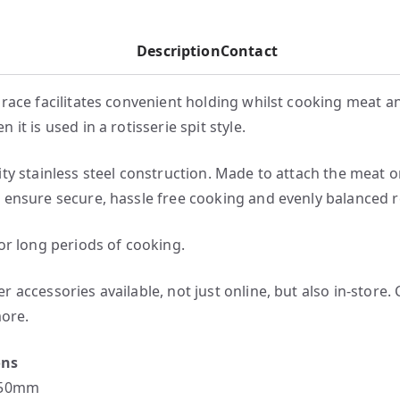
Description
Contact
brace facilitates convenient holding whilst cooking meat a
 it is used in a rotisserie spit style.
ity stainless steel construction. Made to attach the meat o
 ensure secure, hassle free cooking and evenly balanced r
for long periods of cooking.
 accessories available, not just online, but also in-store.
more.
ons
150mm